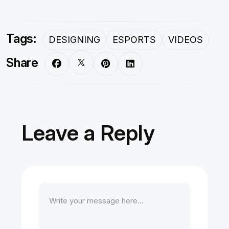
Tags:
DESIGNING
ESPORTS
VIDEOS
Share
Leave a Reply