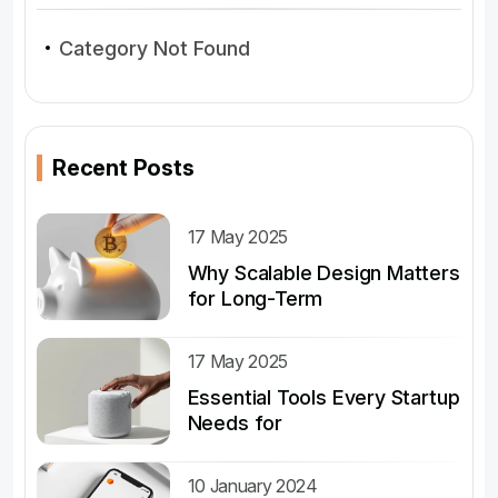
Category Not Found
Recent Posts
17 May 2025
Why Scalable Design Matters
for Long-Term
17 May 2025
Essential Tools Every Startup
Needs for
10 January 2024