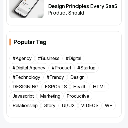
Design Principles Every SaaS
Product Should
Popular Tag
#Agency
#Business
#Digital
#Digital Agency
#Product
#Startup
#Technology
#Trendy
Design
DESIGNING
ESPORTS
Health
HTML
Javascript
Marketing
Productive
Relationship
Story
UI/UX
VIDEOS
WP