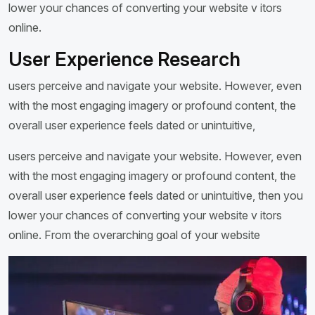
lower your chances of converting your website v itors
online.
User Experience Research
users perceive and navigate your website. However, even
with the most engaging imagery or profound content, the
overall user experience feels dated or unintuitive,
users perceive and navigate your website. However, even
with the most engaging imagery or profound content, the
overall user experience feels dated or unintuitive, then you
lower your chances of converting your website v itors
online. From the overarching goal of your website