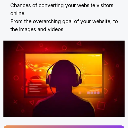
Chances of converting your website visitors
online.
From the overarching goal of your website, to
the images and videos