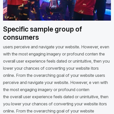
Specific sample group of
consumers
users perceive and navigate your website. However, even
with the most engaging imagery or profound conten the
overall user experience feels dated or unintuitive, then you
lower your chances of converting your website itors
online. From the overarching goal of your website users
perceive and navigate your website. However, e ven with
the most engaging imagery or profound conten
the overall user experience feels dated or unintuitive, then
you lower your chances of converting your website itors
online. From the overarching goal of your website