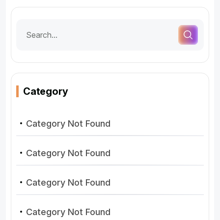
Category
Category Not Found
Category Not Found
Category Not Found
Category Not Found