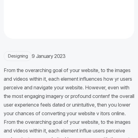
Designing
9 January 2023
From the overarching goal of your website, to the images
and videos within it, each element influences how yr users
perceive and navigate your website. However, even with
the most engaging imagery or profound contenf the overall
user experience feels dated or unintuitive, then you lower
your chances of converting your website v itors online.
From the overarching goal of your website, to the images
and videos within it, each element influe users perceive