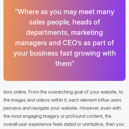
“Where as you may meet many
sales people, heads of
departments, marketing
managers and CEO’s as part of
your business fast growing with
them”
itors online. From the overarching goal of your website, to
the images and videos within it, each element influe users
perceive and navigate your website. However, even with
the most engaging imagery or profound content, the
overall user experience feels dated or unintuitive, then you