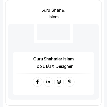
Guru Shahariar Islam
Top UI/UX Designer