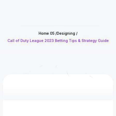
Home 05
Designing
Call of Duty League 2023 Betting Tips & Strategy Guide