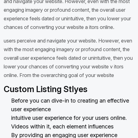
and navigate your website. However, even with the most
engaging imagery or profound content, the overall user
experience feels dated or unintuitive, then you lower your
chances of converting your website a itors online.
users perceive and navigate your website. However, even
with the most engaging imagery or profound content, the
overall user experience feels dated or unintuitive, then you
lower your chances of converting your website v itors
online. From the overarching goal of your website
Custom Listing Stlyes
Before you can dive-in to creating an effective
user experience
intuitive user experience for your users online.
Videos within it, each element influences
By providing an engaging user experience