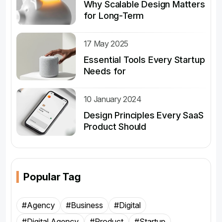
Why Scalable Design Matters
for Long-Term
17 May 2025
Essential Tools Every Startup
Needs for
10 January 2024
Design Principles Every SaaS
Product Should
Popular Tag
#Agency
#Business
#Digital
#Digital Agency
#Product
#Startup