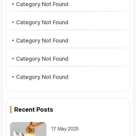
Category Not Found
Category Not Found
Category Not Found
Category Not Found
Category Not Found
Recent Posts
17 May 2025