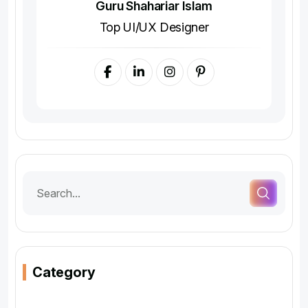
Guru Shahariar Islam
Top UI/UX Designer
Category