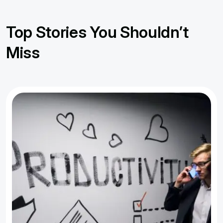
Top Stories You Shouldn’t
Miss