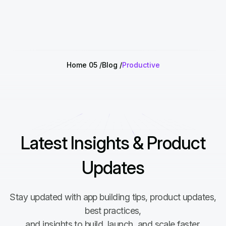
Home 05
Blog
Productive
Latest Insights & Product
Updates
Stay updated with app building tips, product updates,
best practices,
and insights to build, launch, and scale faster.