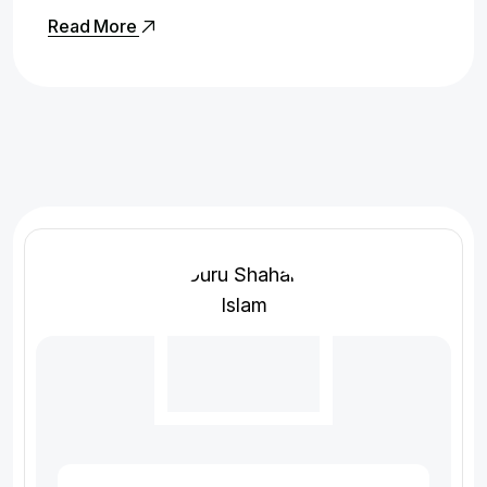
Read More