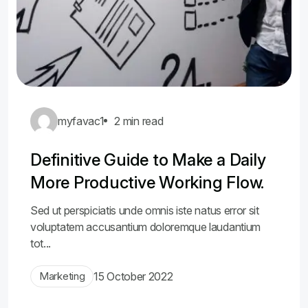
myfavac1
2 min read
Definitive Guide to Make a Daily
More Productive Working Flow.
Sed ut perspiciatis unde omnis iste natus error sit
voluptatem accusantium doloremque laudantium
tot...
Marketing
15 October 2022