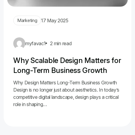
Marketing
17 May 2025
myfavac1
2 min read
Why Scalable Design Matters for
Long-Term Business Growth
Why Design Matters Long-Term Business Growth
Design is no longer just about aesthetics. In today’s
competitive digital landscape, design plays a critical
role in shaping…