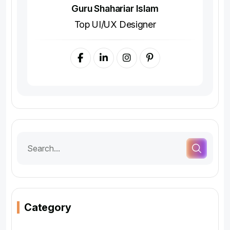
Guru Shahariar Islam
Top UI/UX Designer
Category