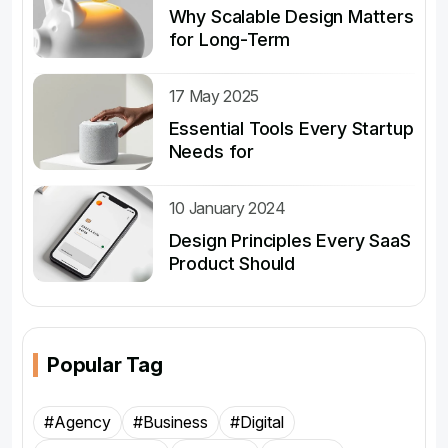
Why Scalable Design Matters
for Long-Term
17 May 2025
Essential Tools Every Startup
Needs for
10 January 2024
Design Principles Every SaaS
Product Should
Popular Tag
#Agency
#Business
#Digital