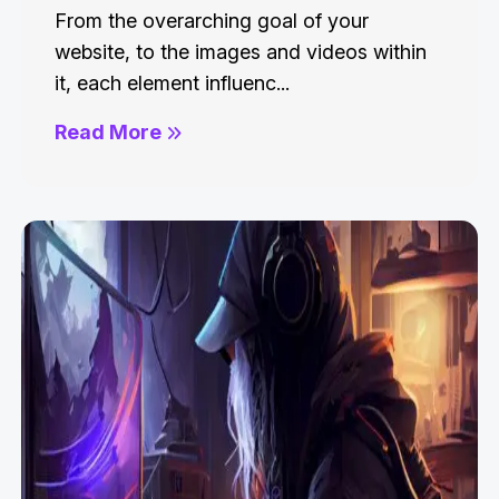
From the overarching goal of your
website, to the images and videos within
it, each element influenc...
Read More