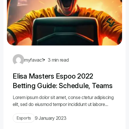
myfavac1
3 min read
Elisa Masters Espoo 2022
Betting Guide: Schedule, Teams
Lorem ipsum dolor sit amet, conse ctetur adipiscing
elit, sed do eiusmod tempor incididunt ut labore...
Esports
9 January 2023