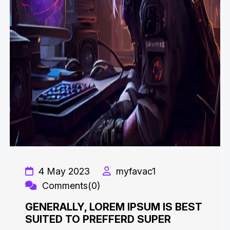
4 May 2023
myfavac1
Comments(0)
GENERALLY, LOREM IPSUM IS BEST
SUITED TO PREFFERD SUPER