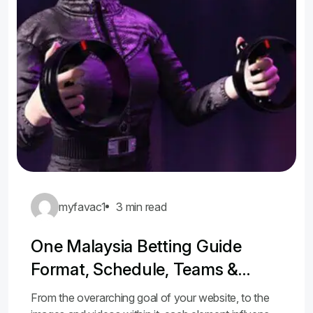
myfavac1
3 min read
One Malaysia Betting Guide
Format, Schedule, Teams &
Odds
From the overarching goal of your website, to the