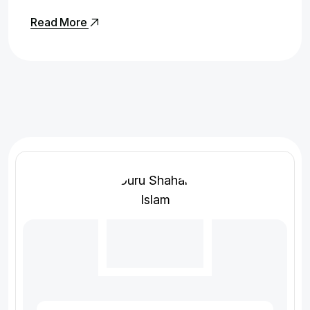
Read More