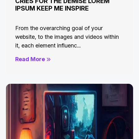
CRIES FOR THE DEMISE LOREM
IPSUM KEEP ME INSPIRE
From the overarching goal of your
website, to the images and videos within
it, each element influenc...
Read More