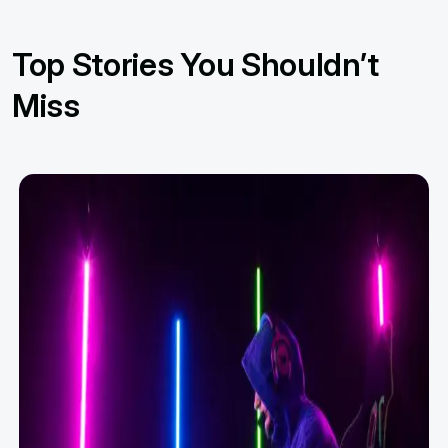
Top Stories You Shouldn’t
Miss