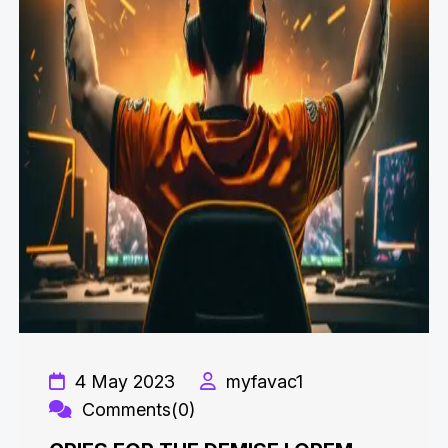
4 May 2023
myfavac1
Comments(0)