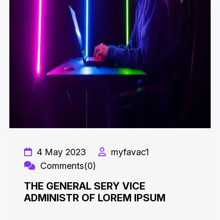
4 May 2023
myfavac1
Comments(0)
THE GENERAL SERY VICE
ADMINISTR OF LOREM IPSUM