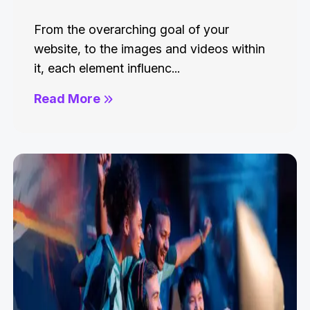
From the overarching goal of your
website, to the images and videos within
it, each element influenc...
Read More