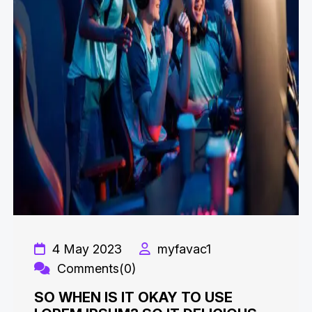
4 May 2023
myfavac1
Comments(0)
SO WHEN IS IT OKAY TO USE