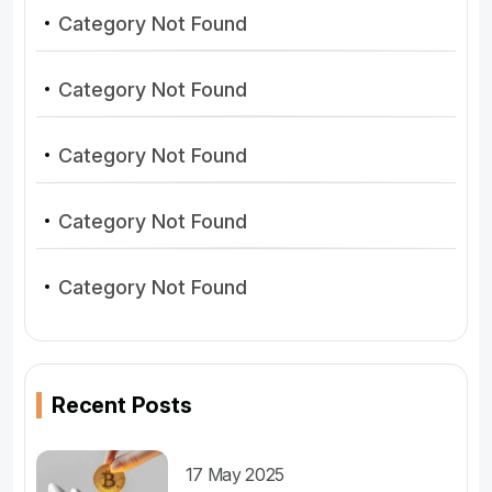
Category Not Found
Category Not Found
Category Not Found
Category Not Found
Category Not Found
Recent Posts
17 May 2025