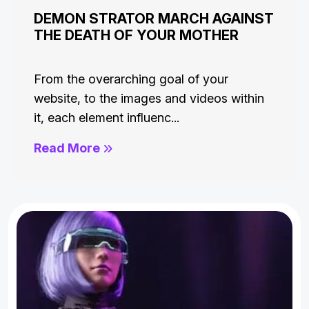
DEMON STRATOR MARCH AGAINST
THE DEATH OF YOUR MOTHER
From the overarching goal of your
website, to the images and videos within
it, each element influenc...
Read More