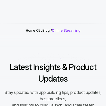
Home 05
Blog
Online Streaming
Latest Insights & Product
Updates
Stay updated with app building tips, product updates,
best practices,
and insights to build, launch, and scale faster.