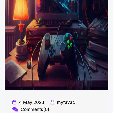
4 May 2023
myfavac1
Comments(0)