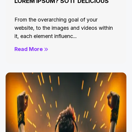
LOREM IPSUM? SO IT DELICIOUS
From the overarching goal of your
website, to the images and videos within
it, each element influenc...
Read More