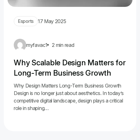
Esports
17 May 2025
myfavac1
2 min read
Why Scalable Design Matters for
Long-Term Business Growth
Why Design Matters Long-Term Business Growth
Design is no longer just about aesthetics. In today’s
competitive digital landscape, design plays a critical
role in shaping…