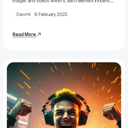
images and videos within it, each element influenc...
Esports
8 February 2023
Read More