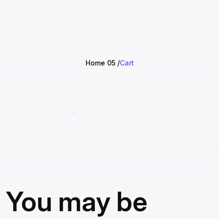
Home 05
Cart
You may be