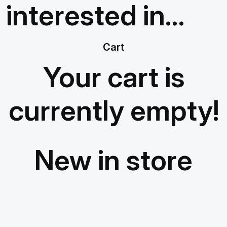
interested in…
Cart
Your cart is
currently empty!
New in store